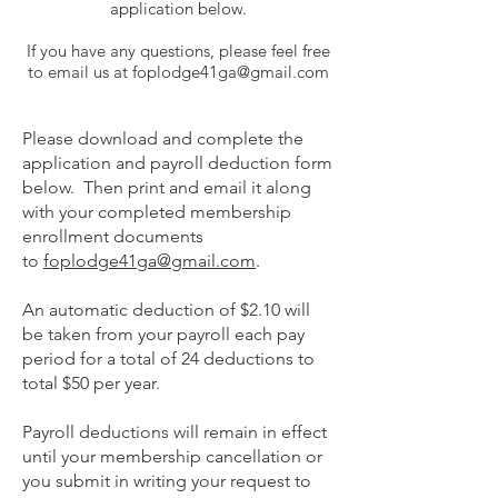
application below.
If you have any questions, please feel free
to email us at
foplodge41ga@gmail.com
Please download and complete the
application and payroll deduction form
below. Then print and email it along
with your completed membership
enrollment documents
to
foplodge41ga@gmail.com
.
An automatic deduction of $2.10 will
be taken from your payroll each pay
period for a total of 24 deductions to
total $50 per year.
Payroll deductions will remain in effect
until your membership cancellation or
you submit in writing your request to