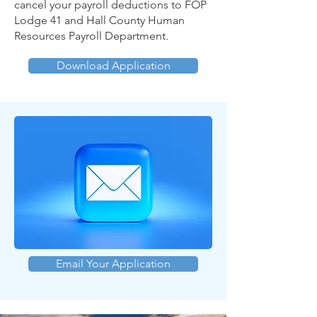
cancel your payroll deductions to FOP
Lodge 41 and Hall County Human
Resources Payroll Department.
Download Application
Email Your Application