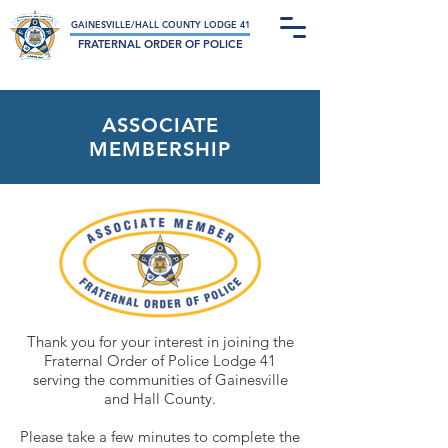
Not-For-Profit Charitable Organization
GAINESVILLE/HALL COUNTY LODGE 41
FRATERNAL ORDER OF POLICE
ASSOCIATE
MEMBERSHIP
Thank you for your interest in joining the
Fraternal Order of Police Lodge 41
serving the communities of Gainesville
and Hall County.
Please take a few minutes to complete the