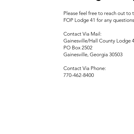
Please feel free to reach out to
FOP Lodge 41 for any questions
Contact Via Mail:
Gainesville/Hall County Lodge 
PO Box 2502
Gainesville, Georgia 30503
Contact Via Phone:
770-462-8400