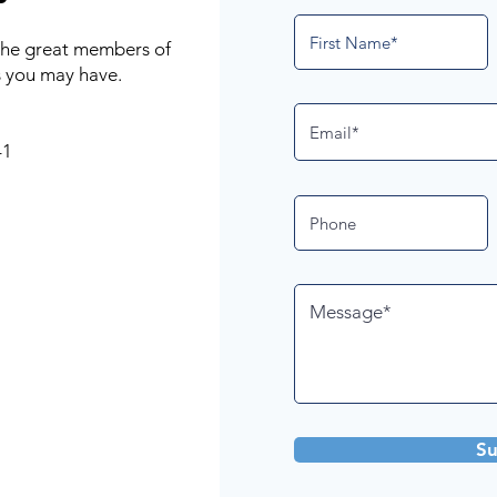
 the great members of
 you may have.
41
Su