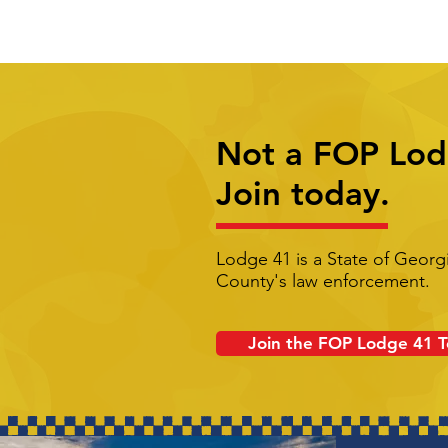
Not a FOP Lo
Join today.
Lodge 41 is a State of Georg
County's law enforcement.
Join the FOP Lodge 41 