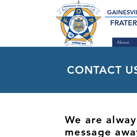
GAINESVI
FRATER
About
CONTACT U
We are always
message awa