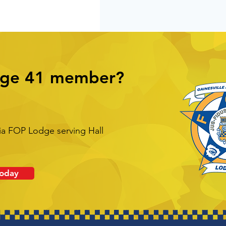
dge 41 member?
ia FOP Lodge serving Hall
Today