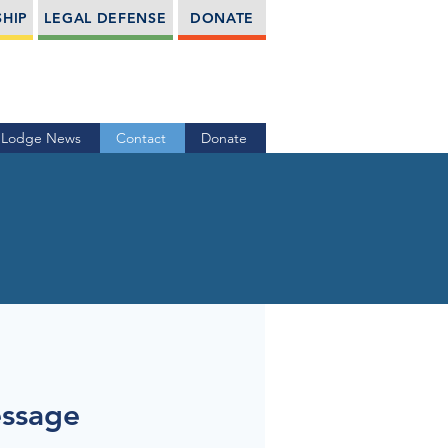
HIP
LEGAL DEFENSE
DONATE
Lodge News
Contact
Donate
essage