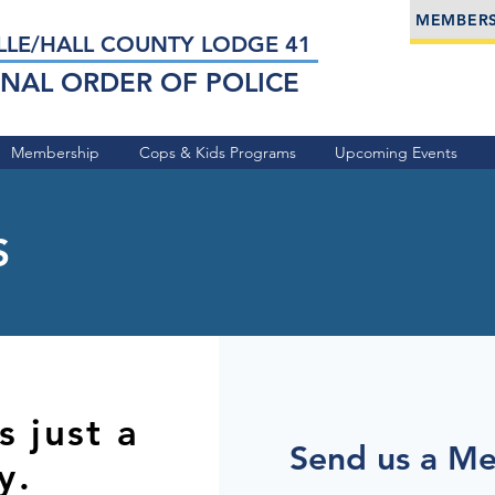
MEMBERS
LLE/HALL COUNTY LODGE 41
NAL ORDER OF POLICE
Membership
Cops & Kids Programs
Upcoming Events
S
 just a
Send us a M
y.