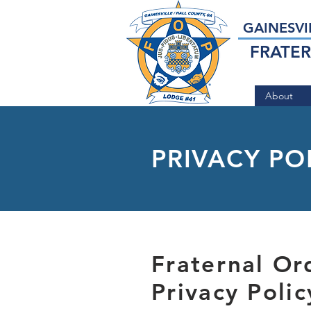
GAINESVI
FRATER
About
PRIVACY PO
Fraternal Or
Privacy Poli