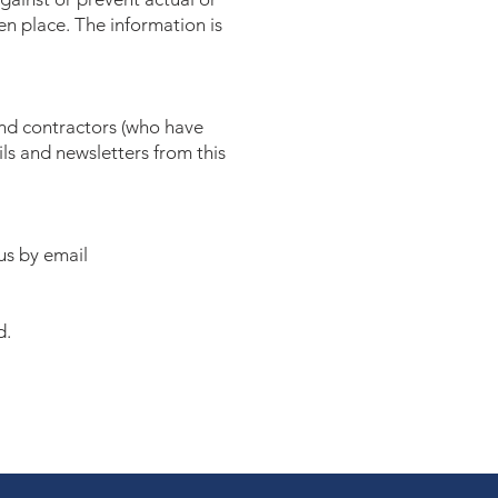
ken place. The information is
and contractors (who have
ls and newsletters from this
us by email
d.