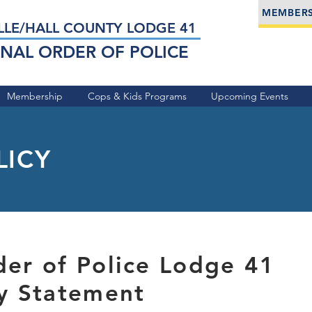
MEMBERS
LLE/HALL COUNTY LODGE 41
NAL ORDER OF POLICE
Membership
Cops & Kids Programs
Upcoming Events
LICY
der of Police Lodge 41
cy Statement