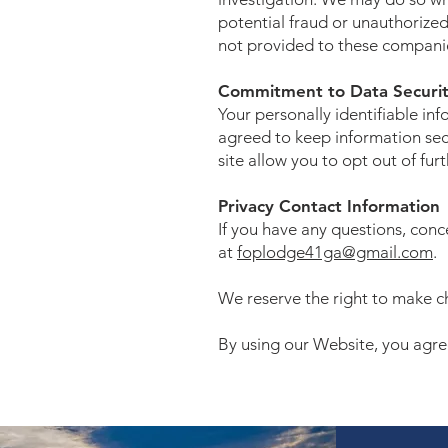
potential fraud or unauthorized 
not provided to these companie
Commitment to Data Securi
Your personally identifiable i
agreed to keep information secu
site allow you to opt out of fur
Privacy Contact Information
If you have any questions, con
at
foplodge41ga@gmail.com
.
We reserve the right to make ch
By using our Website, you agree 