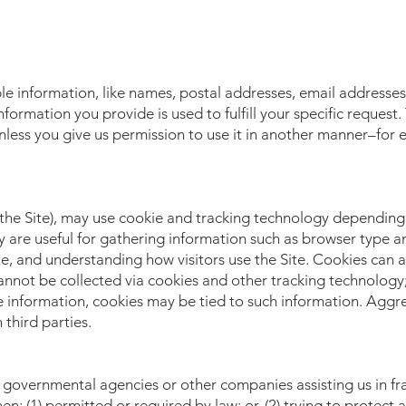
ble information, like names, postal addresses, email addresses,
nformation you provide is used to fulfill your specific request.
, unless you give us permission to use it in another manner–for
the Site), may use cookie and tracking technology depending 
 are useful for gathering information such as browser type a
te, and understanding how visitors use the Site. Cookies can a
cannot be collected via cookies and other tracking technology;
le information, cookies may be tied to such information. Aggr
third parties.
governmental agencies or other companies assisting us in fr
: (1) permitted or required by law; or, (2) trying to protect 