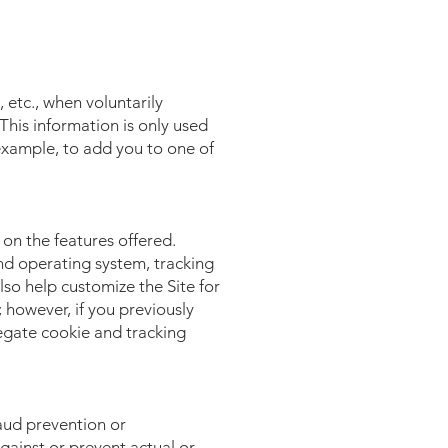
 etc., when voluntarily
 This information is only used
 example, to add you to one of
on the features offered.
nd operating system, tracking
lso help customize the Site for
 however, if you previously
egate cookie and tracking
aud prevention or
against or prevent actual or