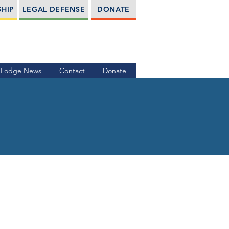
HIP
LEGAL DEFENSE
DONATE
Lodge News
Contact
Donate