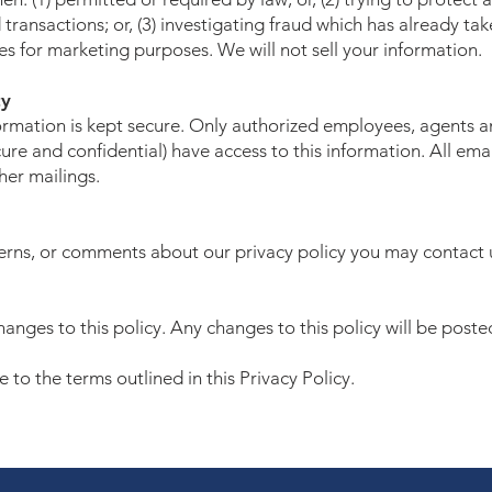
transactions; or, (3) investigating fraud which has already ta
s for marketing purposes. We will not sell your information.
ty
nformation is kept secure. Only authorized employees, agents 
re and confidential) have access to this information. All emai
ther mailings.
cerns, or comments about our privacy policy you may contact 
anges to this policy. Any changes to this policy will be poste
to the terms outlined in this Privacy Policy.