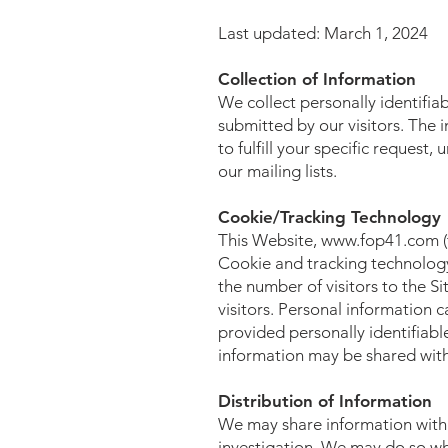
Last updated: March 1, 2024
Collection of Information
We collect personally identifia
submitted by our visitors. The i
to fulfill your specific request
our mailing lists.
Cookie/Tracking Technology
This Website,
www.fop41.com
(
Cookie and tracking technology
the number of visitors to the Si
visitors. Personal information 
provided personally identifiab
information may be shared with 
Distribution of Information
We may share information with 
investigation. We may do so when