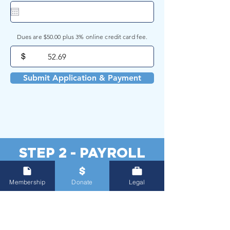
Dues are $50.00 plus 3% online credit card fee.
$
Submit Application & Payment
STEP 2 - PAYROLL
FORM
Membership
Donate
Legal
Please download the form below,
complete, print, and submit to the City of
Gainesville Payroll Department.