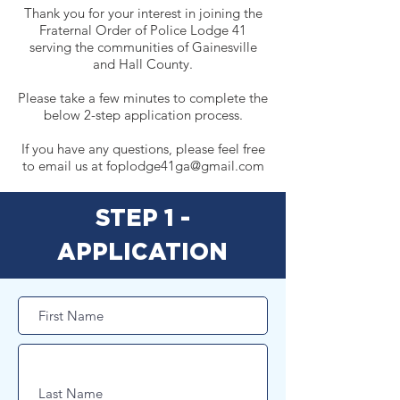
Thank you for your interest in joining the
Fraternal Order of Police Lodge 41
serving the communities of Gainesville
and Hall County.
Please take a few minutes to complete the
below 2-step application process.
If you have any questions, please feel free
to email us at
foplodge41ga@gmail.com
STEP 1 -
APPLICATION