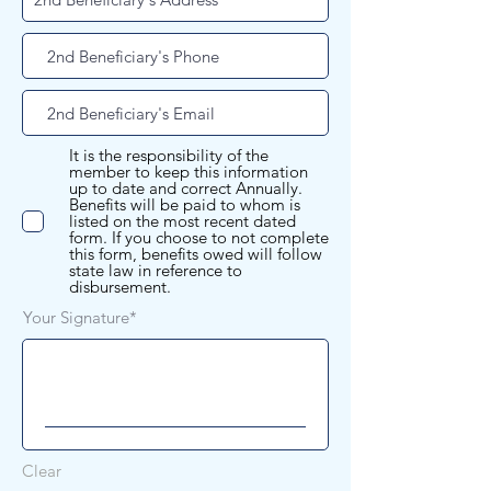
It is the responsibility of the
member to keep this information
up to date and correct Annually.
Benefits will be paid to whom is
listed on the most recent dated
form. If you choose to not complete
this form, benefits owed will follow
state law in reference to
disbursement.
Your Signature
Clear