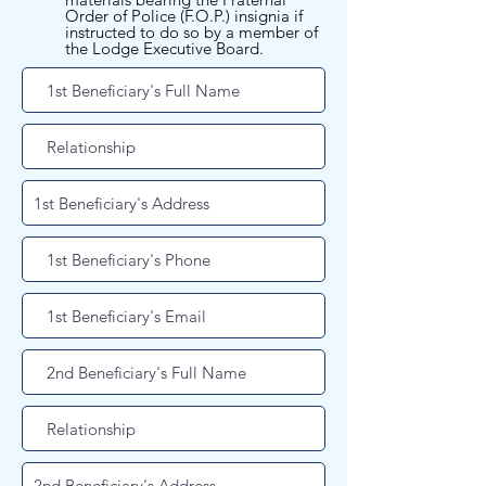
Order of Police (F.O.P.) insignia if
instructed to do so by a member of
the Lodge Executive Board.