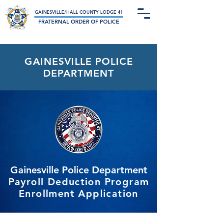
Not-For-Profit Charitable Organization
GAINESVILLE/HALL COUNTY LODGE 41
FRATERNAL ORDER OF POLICE
GAINESVILLE POLICE
DEPARTMENT
Gainesville Police Department
Payroll Deduction Program
Enrollment Application