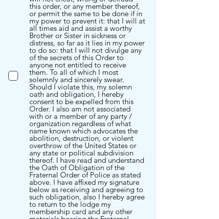
this order, or any member thereof,
or permit the same to be done if in
my power to prevent it: that I will at
all times aid and assist a worthy
Brother or Sister in sickness or
distress, so far as it lies in my power
to do so: that I will not divulge any
of the secrets of this Order to
anyone not entitled to receive
them. To all of which I most
solemnly and sincerely swear.
Should I violate this, my solemn
oath and obligation, I hereby
consent to be expelled from this
Order. I also am not associated
with or a member of any party /
organization regardless of what
name known which advocates the
abolition, destruction, or violent
overthrow of the United States or
any state or political subdivision
thereof. I have read and understand
the Oath of Obligation of the
Fraternal Order of Police as stated
above. I have affixed my signature
below as receiving and agreeing to
such obligation, also I hereby agree
to return to the lodge my
membership card and any other
materials bearing the Fraternal