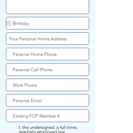
I, the undersigned, a full-time,
regularly employed law