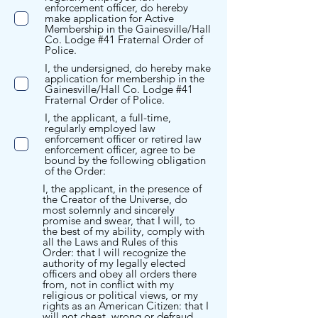
enforcement officer, do hereby
make application for Active
Membership in the Gainesville/Hall
Co. Lodge #41 Fraternal Order of
Police.
I, the undersigned, do hereby make
application for membership in the
Gainesville/Hall Co. Lodge #41
Fraternal Order of Police.
I, the applicant, a full-time,
regularly employed law
enforcement officer or retired law
enforcement officer, agree to be
bound by the following obligation
of the Order:
I, the applicant, in the presence of
the Creator of the Universe, do
most solemnly and sincerely
promise and swear, that I will, to
the best of my ability, comply with
all the Laws and Rules of this
Order: that I will recognize the
authority of my legally elected
officers and obey all orders there
from, not in conflict with my
religious or political views, or my
rights as an American Citizen: that I
will not cheat, wrong or defraud