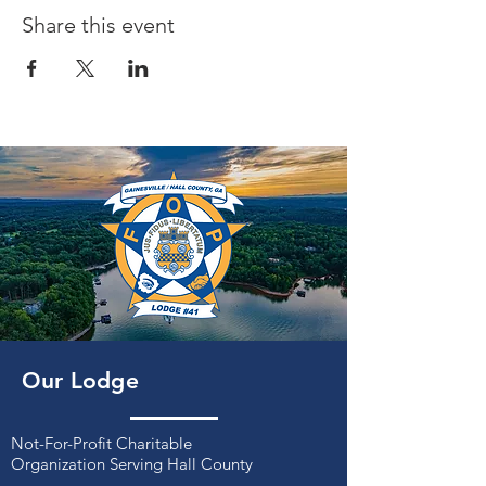
Share this event
Our Lodge
Not-For-Profit Charitable
Organization
Serving Hall County