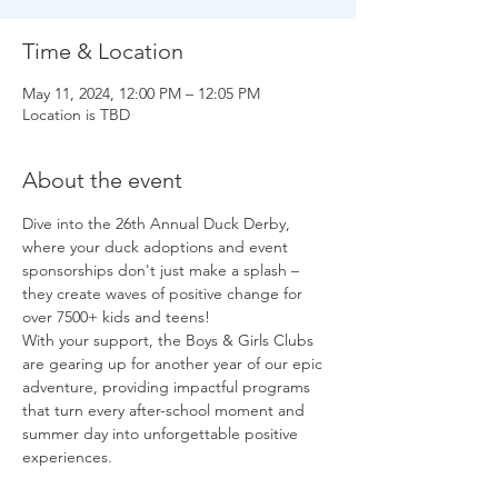
Time & Location
May 11, 2024, 12:00 PM – 12:05 PM
Location is TBD
About the event
Dive into the 26th Annual Duck Derby, 
where your duck adoptions and event 
sponsorships don't just make a splash – 
they create waves of positive change for 
over 7500+ kids and teens!
With your support, the Boys & Girls Clubs 
are gearing up for another year of our epic 
adventure, providing impactful programs 
that turn every after-school moment and 
summer day into unforgettable positive 
experiences.