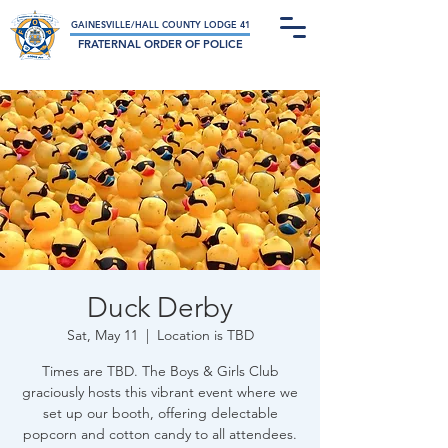
Not-For-Profit Charitable Organization
GAINESVILLE/HALL COUNTY LODGE 41
FRATERNAL ORDER OF POLICE
Duck Derby
Sat, May 11
  |  
Location is TBD
Times are TBD. The Boys & Girls Club
graciously hosts this vibrant event where we
set up our booth, offering delectable
popcorn and cotton candy to all attendees.