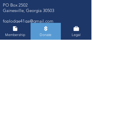
PO Box 2502
Gainesville, Georgia
30503
foplodge41ga@gmail.com
Membership
Donate
Legal
© FOP Lodge 41
Quick Links
About Us
Agencies We Serve
Associate Members
Our Board of Trustees
Our Mission
Our Past Presidents
Membership