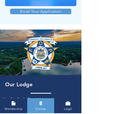
Email Your Application
Our Lodge
Not-For-Profit Charitable
Organization
Serving Hall County
Membership
Donate
Legal
PO Box 2502