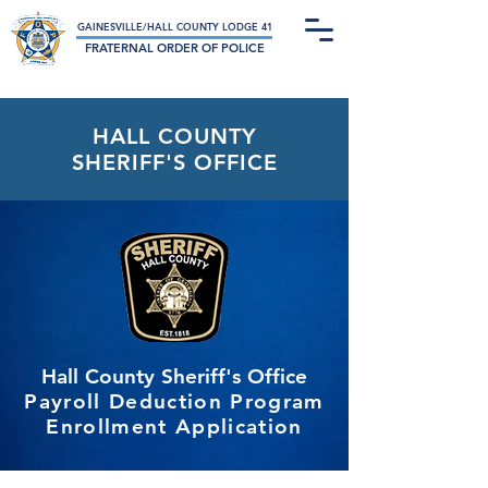
Not-For-Profit Charitable Organization
GAINESVILLE/HALL COUNTY LODGE 41
FRATERNAL ORDER OF POLICE
HALL COUNTY
SHERIFF'S OFFICE
Hall County Sheriff's Office
Payroll Deduction Program
Enrollment Application