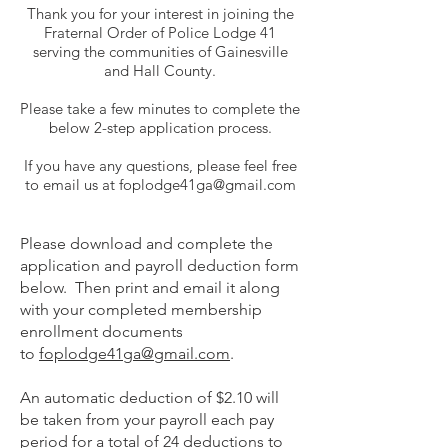
Thank you for your interest in joining the
Fraternal Order of Police Lodge 41
serving the communities of Gainesville
and Hall County.
Please take a few minutes to complete the
below 2-step application process.
If you have any questions, please feel free
to email us at
foplodge41ga@gmail.com
Please download and complete the
application and payroll deduction form
below. Then print and email it along
with your completed membership
enrollment documents
to
foplodge41ga@gmail.com
.
An automatic deduction of $2.10 will
be taken from your payroll each pay
period for a total of 24 deductions to