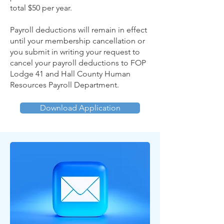
total $50 per year.
Payroll deductions will remain in effect
until your membership cancellation or
you submit in writing your request to
cancel your payroll deductions to FOP
Lodge 41 and Hall County Human
Resources Payroll Department.
Download Application