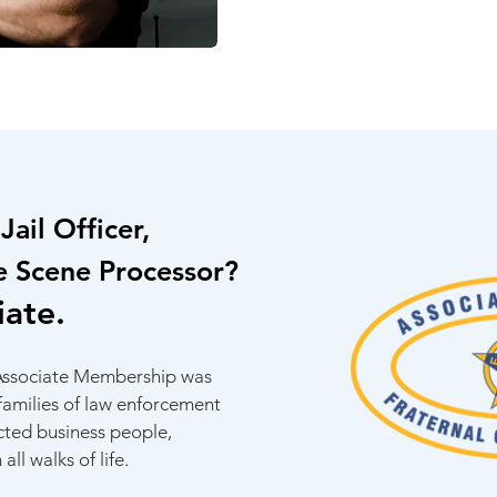
Jail Officer,
e Scene Processor?
iate.
 Associate Membership was
 families of law enforcement
ected business people,
all walks of life.