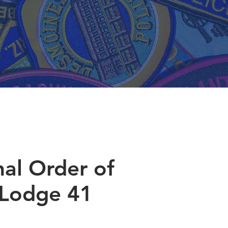
nal Order of
 Lodge 41