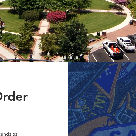
ty
 Officers Coming
ties.
Order
tands as