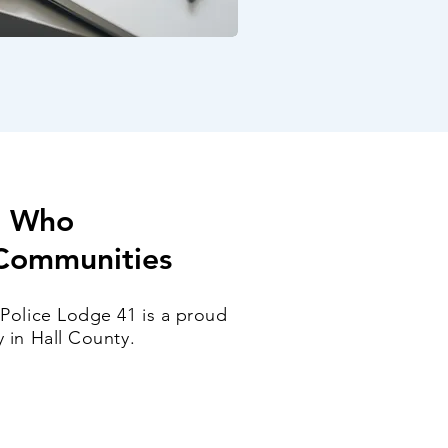
e Who
 Communities
 Police Lodge 41 is a proud
 in Hall County.