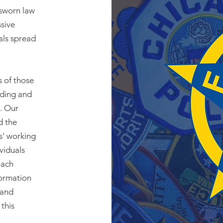
 sworn law
ssive
als spread
s of those
rding and
. Our
d the
s' working
ividuals
oach
formation
 and
this