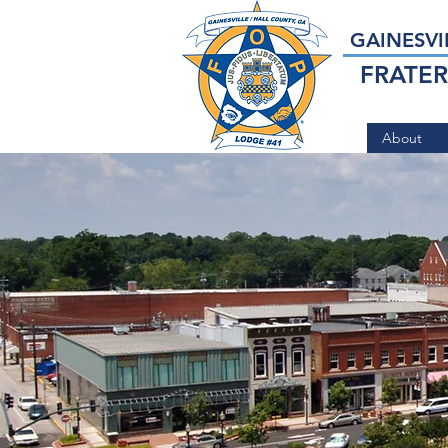
GAINESVI
FRATER
About
Serving t
Communit
Gainesvil