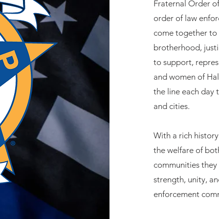
Fraternal Order of
order of law enfo
come together to 
brotherhood, justi
to support, repre
and women of Hall
the line each day
and cities.
With a rich histo
the welfare of bot
communities they 
strength, unity, an
enforcement comm