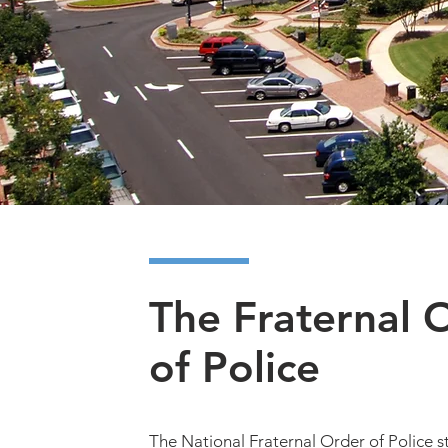
Hall Coun
Active and Retired Peace
Together for our Communi
The Fraternal 
of Police
The National Fraternal Order of Police s