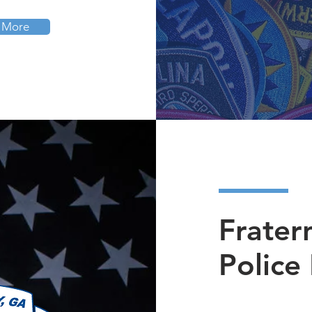
 More
Frater
Police