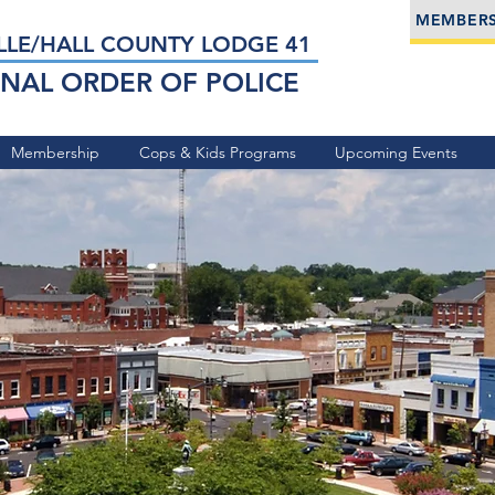
MEMBERS
LLE/HALL COUNTY LODGE 41
NAL ORDER OF POLICE
Membership
Cops & Kids Programs
Upcoming Events
he
ies of
le and