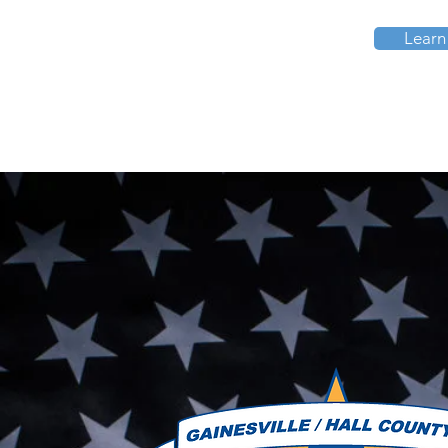
Learn