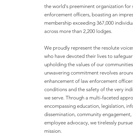
the world's preeminent organization for
enforcement officers, boasting an impre
membership exceeding 367,000 individu
across more than 2,200 lodges.
We proudly represent the resolute voice
who have devoted their lives to safegua
upholding the values of our communities
unwavering commitment revolves aroun
enhancement of law enforcement officer
conditions and the safety of the very ind
we serve. Through a multi-faceted appr
encompassing education, legislation, in
dissemination, community engagement,
employee advocacy, we tirelessly pursue 
mission.