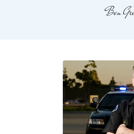
Ben Gre