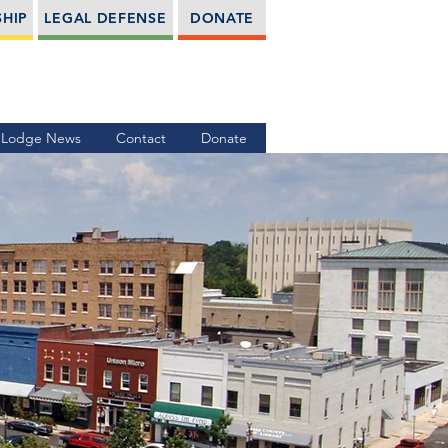
HIP
LEGAL DEFENSE
DONATE
Lodge News
Contact
Donate