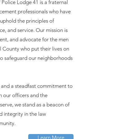
 Police Lodge 41 is a fraternal
rcement professionals who have
uphold the principles of
ce, and service. Our mission is
sent, and advocate for the men
 County who put their lives on
 to safeguard our neighborhoods
ry and a steadfast commitment to
h our officers and the
serve, we stand as a beacon of
d integrity in the law
unity.
Learn More