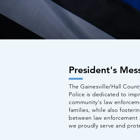
President's Mes
The Gainesville/Hall Count
Police is dedicated to impr
community's law enforcemen
families, while also foster
between law enforcement 
we proudly serve and prot