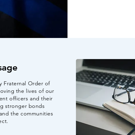
sage
y Fraternal Order of
oving the lives of our
t officers and their
ing stronger bonds
and the communities
ect.