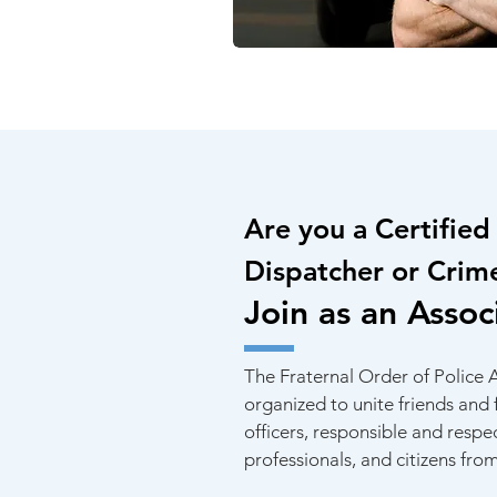
Are you a Certified 
Dispatcher or Crim
Join as an Assoc
The Fraternal Order of Police
organized to unite friends and
officers, responsible and resp
professionals, and citizens from 