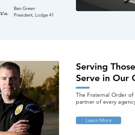
en
Ben Green
President, Lodge 41
Serving Thos
Serve
in Our
The Fraternal Order of
partner of every agency
Learn More